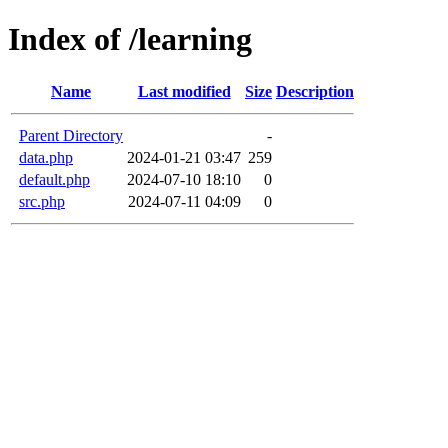
Index of /learning
Name
Last modified
Size
Description
Parent Directory
-
data.php
2024-01-21 03:47
259
default.php
2024-07-10 18:10
0
src.php
2024-07-11 04:09
0